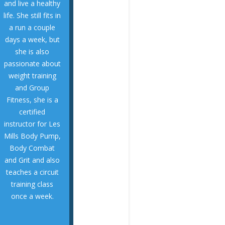
and live a healthy
people of all ages
life. She still fits in
connecting with
a run a couple
Annette enjoys
days a week, but
University.
she is also
Carolina
passionate about
from East
weight training
Physical Therapy
and Group
and her Master of
Fitness, she is a
UNC Chapel Hill
certified
Science from
instructor for Les
degree in Exercise
Mills Body Pump,
undergraduate
Body Combat
her
and Grit and also
Annette earned
teaches a circuit
COACH
training class
STRETCHING
once a week.
PHYSIO AND