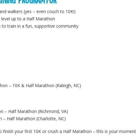
 and walkers (yes – even couch to 10K!)
 level up to a Half Marathon
o train in a fun, supportive community
thon – 10K & Half Marathon (Raleigh, NC)
n – Half Marathon (Richmond, VA)
 – Half Marathon (Charlotte, NC)
o finish your first 10K or crush a Half Marathon – this is your moment