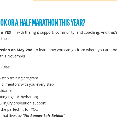
10K OR A HALF MARATHON THIS YEAR?
 is
YES
— with the right support, community, and coaching. And that’
 table.
ession on May 2nd
to learn how you can go from where you are toda
e this November.
 Asha:
y-step training program
 & mentors with you every step
guidance
ating right & hydration)
& injury prevention support
 the perfect fit for YOU
 that lives by
“No Runner Left Behind”