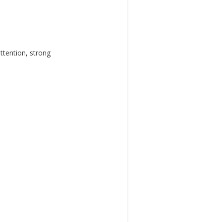
ttention, strong