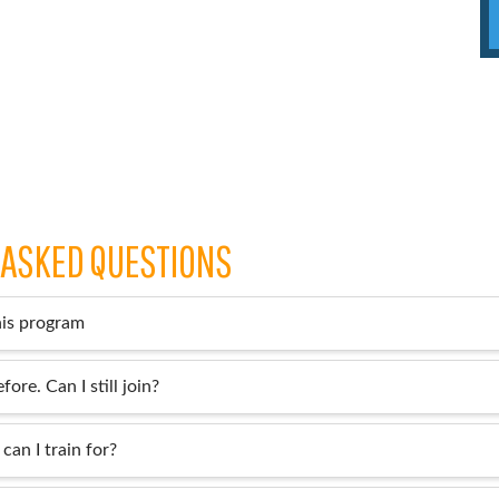
 ASKED QUESTIONS
his program
fore. Can I still join?
can I train for?