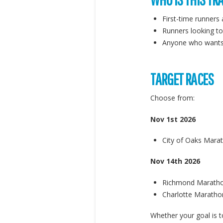
First-time runners
Runners looking to
Anyone who wants t
TARGET RACES
Choose from:
Nov 1st 2026
City of Oaks Mara
Nov 14th 2026
Richmond Maratho
Charlotte Marathon
Whether your goal is t