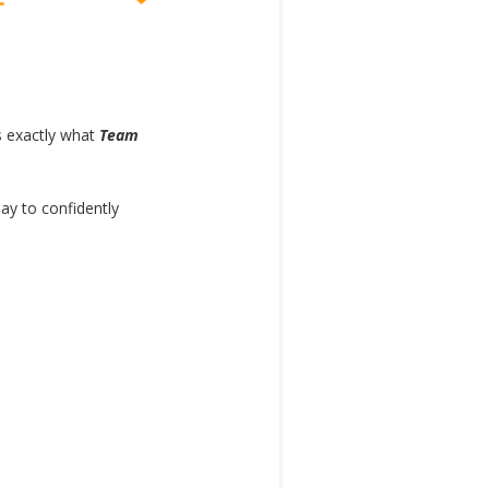
s exactly what
Team
y to confidently