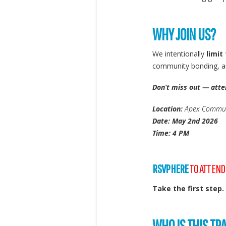
WHY JOIN US?
We intentionally
limit
community bonding, an
Don’t miss out — atte
Location:
Apex Communi
Date: May 2nd 2026
Time: 4 PM
RSVP HERE
TO ATTEND
Take the first step.
WHO IS THIS TR