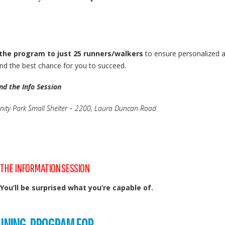
 the program to just 25 runners/walkers
to ensure personalized a
d the best chance for you to succeed.
nd the Info Session
ty Park Small Shelter – 2200, Laura Duncan Road
 THE INFORMATION SESSION
 You’ll be surprised what you’re capable of.
AINING PROGRAM FOR