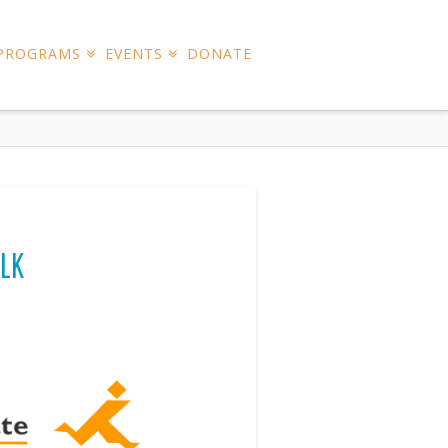
 PROGRAMS
EVENTS
DONATE
LK