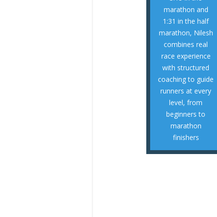
half marathons,
marathon and
complete 10Ks,
1:31 in the half
successfully
marathon, Nilesh
runners to
combines real
coached 100+
race experience
RTP area, he has
with structured
community in the
coaching to guide
a growing running
runners at every
As the founder of
level, from
beginners to
NILESH - COACH
marathon
finishers