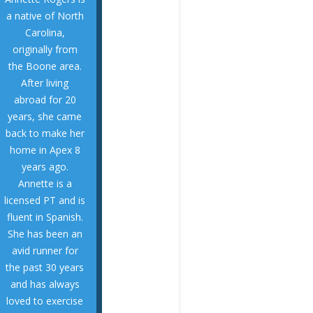
injuries, arthritis,
a native of North
orthopedic sports
Carolina,
replacements,
originally from
rehab, joint
the Boone area.
post-surgical
After living
including pre- and
abroad for 20
conditions
years, she came
range of
back to make her
treated a wide
home in Apex 8
therapy and has
years ago.
and aquatic
Annette is a
both land-based
licensed PT and is
experience in
fluent in Spanish.
She brings
She has been an
themselves.
avid runner for
version of
the past 30 years
become the best
and has always
help them
loved to exercise
and skill levels to