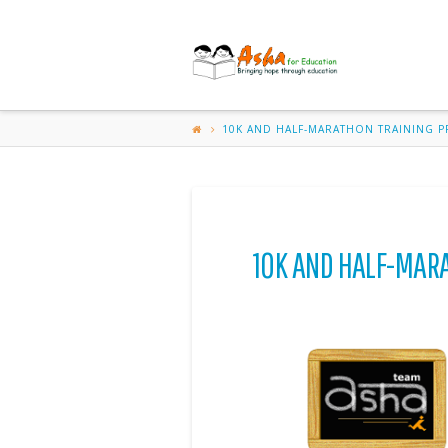
ASHA
FOR
EDUCATION-
10K AND HALF-MARATHON TRAINING 
RESEARCH
TRIANGLE
10K AND HALF-MAR
PARK