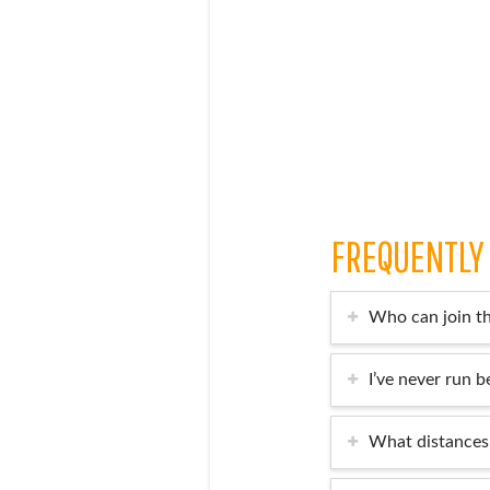
FREQUENTLY
Who can join t
I’ve never run be
What distances 