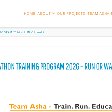
HOME
ABOUT
OUR PROJECTS
TEAM ASHA
PROGRAM 2026 – RUN OR WALK
ATHON TRAINING PROGRAM 2026 – RUN OR WA