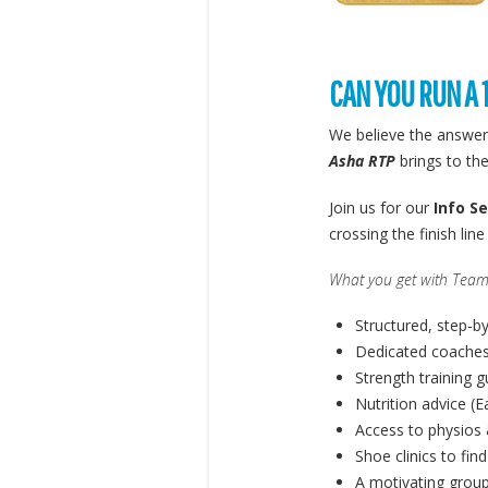
CAN YOU RUN A 
We believe the answer
Asha RTP
brings to the
Join us for our
Info S
crossing the finish lin
What you get with Team
Structured, step-b
Dedicated coaches
Strength training 
Nutrition advice (E
Access to physios 
Shoe clinics to find
A motivating group