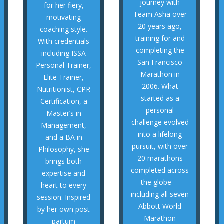
helping other
journey with
for her fiery,
consistency, and
passionate about
Team Asha over
motivating
discipline,
Nidaa is
20 years ago,
coaching style.
approach blends
transformation,
training for and
With credentials
of reach. His
partum
completing the
including ISSA
thought were out
by her own post
San Francisco
Personal Trainer,
they once
session. Inspired
Marathon in
Elite Trainer,
achieve goals
heart to every
2006. What
Nutritionist, CPR
injury-free, and
expertise and
started as a
Certification, a
endurance, stay
brings both
personal
Master’s in
them build
Philosophy, she
challenge evolved
Management,
India—helping
and a BA in
into a lifelong
and a BA in
and Bangalore,
Management,
pursuit, with over
Philosophy, she
runners in the US
Master’s in
20 marathons
brings both
numerous
Certification, a
completed across
expertise and
he has guided
Nutritionist, CPR
the globe—
heart to every
Over the years,
Elite Trainer,
including all seven
session. Inspired
MENTOR
Personal Trainer,
Abbott World
by her own post
including ISSA
Marathon
SUDARSHAN -
partum